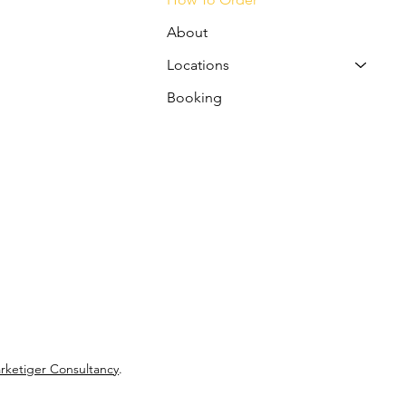
About
Locations
Booking
rketiger Consultancy
.