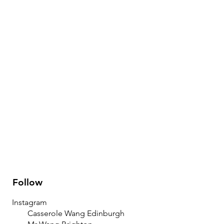
Follow
Instagram
Casserole Wang Edinburgh