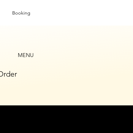
Booking
MENU
Order