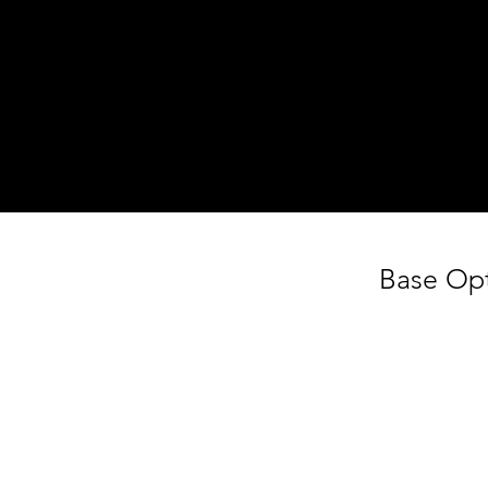
Step 1
Choose Your Favourites
Get a basket and choose what you like
from the display fridge.
Base Op