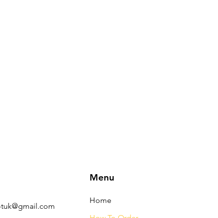
Menu
s
Home
tuk@gmail.com
How To Order