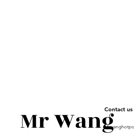
Mr Wang
Contact u
Mrwanghotpo