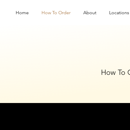
Home
How To Order
About
Locations
How To 