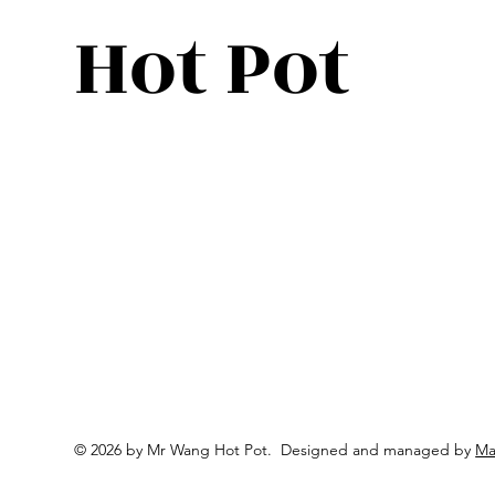
Hot Pot
© 2026 by Mr Wang Hot Pot. Designed and m
anaged
by
Ma