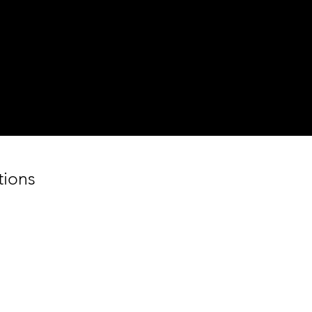
Step 2
Weight Your Food
Bring your food to the counter to
weight.
tions