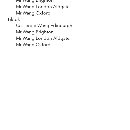
Mr Wang Brighton
Mr Wang London Aldgate
Mr Wang Oxford
Tiktok
Casserole Wang Edinburgh
Mr Wang Brighton
Mr Wang London Aldgate
Mr Wang Oxford