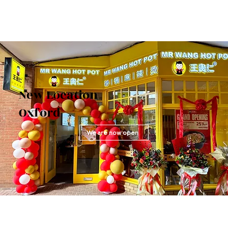
New Location
Oxford
We are now open